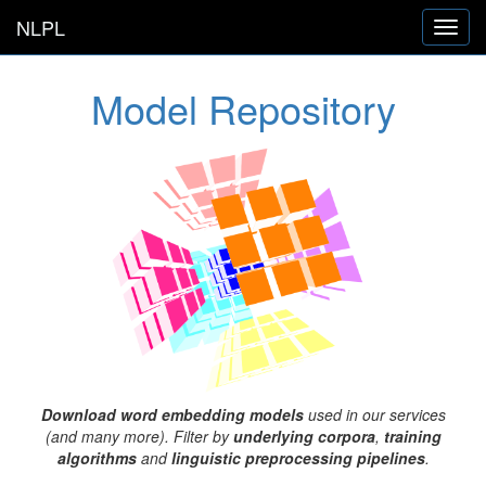
NLPL
Toggl
navig
Model Repository
Download word embedding models
used in our services
(and many more). Filter by
underlying corpora
,
training
algorithms
and
linguistic preprocessing pipelines
.