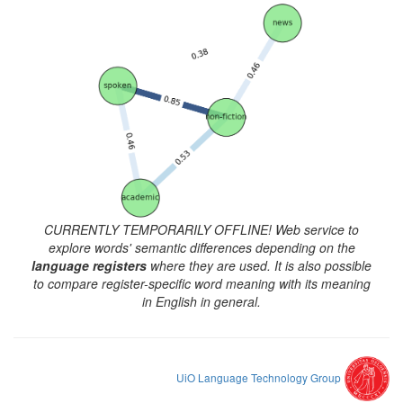
CURRENTLY TEMPORARILY OFFLINE! Web service to
explore words' semantic differences depending on the
language registers
where they are used. It is also possible
to compare register-specific word meaning with its meaning
in English in general.
UiO Language Technology Group