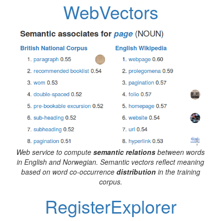
WebVectors
Web service to compute
semantic relations
between words
in English and Norwegian. Semantic vectors reflect meaning
based on word co-occurrence
distribution
in the training
corpus.
RegisterExplorer